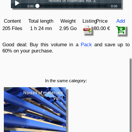
Noises of materials Vol. 2
0:00
0:00
Noises of materials Vol. 2
Play /
Content
Total length
Weight
Listing
Price
Add
205 Files
1 h 24 mn
2.95 Go
80.00 €
Good deal:
Buy this volume in a
Pack
and save up to
60% on your purchase.
pause
In the same category: