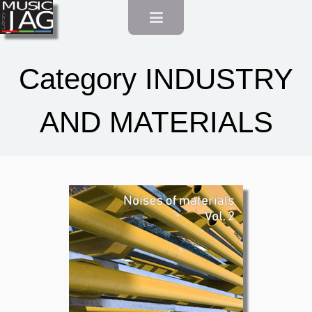
Category INDUSTRY
AND MATERIALS