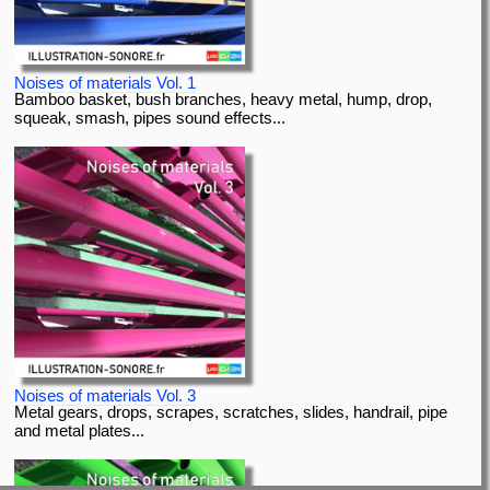
Noises of materials Vol. 1
Bamboo basket, bush branches, heavy metal, hump, drop,
squeak, smash, pipes sound effects...
Noises of materials Vol. 3
Metal gears, drops, scrapes, scratches, slides, handrail, pipe
and metal plates...