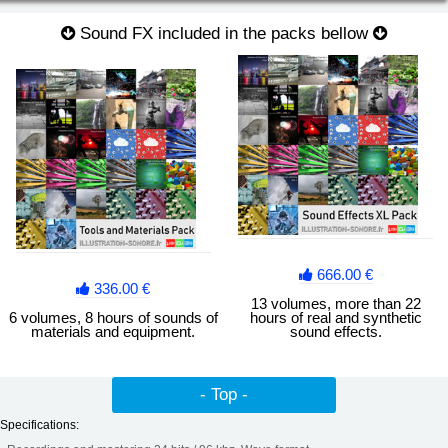
Sound FX included in the packs bellow
Noises of materials Vol. 4
Metal sheet, metal bar, saw, slip, friction grinding, swish, rolls,
shots, drops, iron...
666.00 €
336.00 €
13 volumes, more than 22
6 volumes, 8 hours of sounds of
hours of real and synthetic
materials and equipment.
sound effects.
- Top -
Specifications: