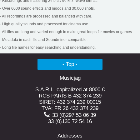
- Recordings and mastering 24 bits / 96 khz. Wave format.
- Over 6000 sound effects and moods and 30,000 shots.
Noises of materials Vol. 5
- All recordings are processed and balanced with care.
Steel sheet, Friction, Slip, Roar, Heavy, Lightweight, Edge, Thrill,
Roar, Cry, Squeaks, Thrill...
- High quality sounds and processed for cinema use.
- All files are long and varied enough to make great loops for movies or games.
- Metadata in each file and Soundminer compatible.
- Long file names for easy searching and understanding.
- Top -
Musicjag
S.A.R.L. capitalized at 8000 €
RCS PARIS B 432 374 239
Tools and industries
SIRET: 432 374 239 00015
Pusher, drill, paint gun, stapler, box, chain, gear, saw, key,
TVA: FR 26 432 374 239
trash...
: 33 (0)297 53 06 39
33 (0)130 72 54 16
Addresses