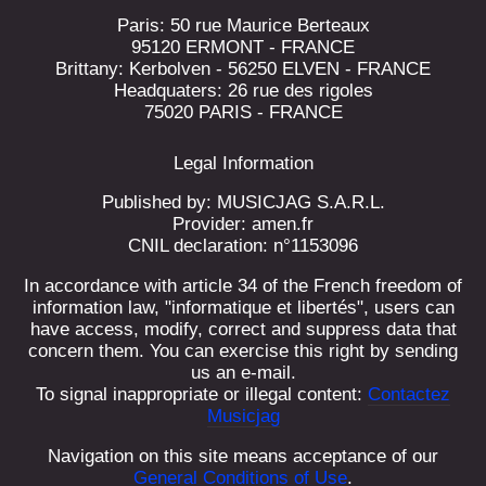
Paris: 50 rue Maurice Berteaux
95120 ERMONT - FRANCE
Brittany: Kerbolven - 56250 ELVEN - FRANCE
Headquaters: 26 rue des rigoles
75020 PARIS - FRANCE
Legal Information
Published by: MUSICJAG S.A.R.L.
Provider: amen.fr
CNIL declaration: n°1153096
In accordance with article 34 of the French freedom of
information law, "informatique et libertés", users can
have access, modify, correct and suppress data that
concern them. You can exercise this right by sending
us an e-mail.
To signal inappropriate or illegal content:
Contactez
Musicjag
Navigation on this site means acceptance of our
General Conditions of Use
.