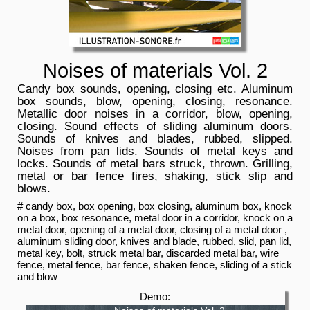
Noises of materials Vol. 2
Candy box sounds, opening, closing etc. Aluminum
box sounds, blow, opening, closing, resonance.
Metallic door noises in a corridor, blow, opening,
closing. Sound effects of sliding aluminum doors.
Sounds of knives and blades, rubbed, slipped.
Noises from pan lids. Sounds of metal keys and
locks. Sounds of metal bars struck, thrown. Grilling,
metal or bar fence fires, shaking, stick slip and
blows.
# candy box, box opening, box closing, aluminum box, knock
on a box, box resonance, metal door in a corridor, knock on a
metal door, opening of a metal door, closing of a metal door ,
aluminum sliding door, knives and blade, rubbed, slid, pan lid,
metal key, bolt, struck metal bar, discarded metal bar, wire
fence, metal fence, bar fence, shaken fence, sliding of a stick
and blow
Demo: