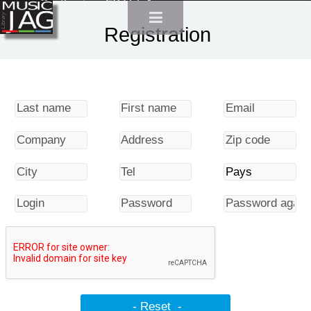
Synthesizer FX Vol. 1
Registration
Synthesizer FX Vol. 2
Synthesizer FX Vol. 3
Synthesizer FX Vol. 4
Packs
Urban Pack
Nature Pack
Islands and seashores Pack
Water and Liquids pack
Northern Wind Pack
Sports and Leisure Pack