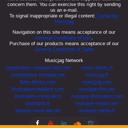
concern them. You can exercise this right by sending
Account
us an e-mail.
To signal inappropriate or illegal content:
Contactez
Français
Musicjag
Navigation on this site means acceptance of our
English
General Conditions of Use
.
Purchase of our products means acceptance of our
General Conditions of Sales
Musicjag Network
compositeur-musique-film.com
music-library.fr
compositeur-musique.net
musicjag.fr
foley-library.com
musicjag.com
illustrateursdetalent.com
musique-film.net
illustration-musicale.fr
musique-illustration.com
studiojmb.fr
musique-media.com
librairie-musicale.net
musique-media.fr