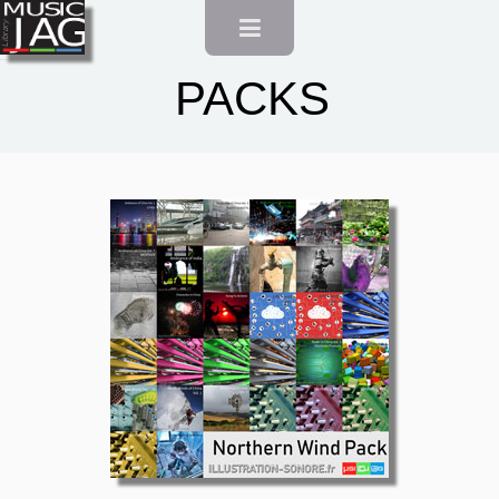
Account
Français
PACKS
English