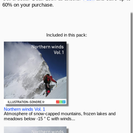
60% on your purchase.
pause
previous
Included in this pack:
Northern winds Vol. 1
Atmosphere of snow-capped mountains, frozen lakes and
meadows below -15 ° C with winds...