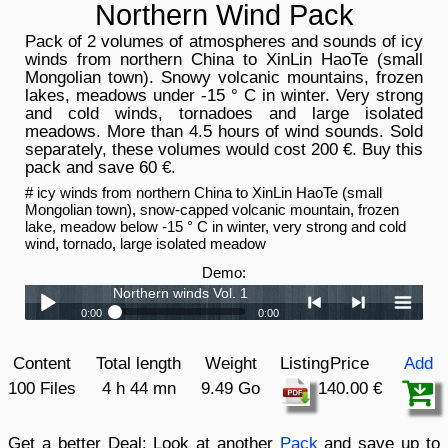
Northern Wind Pack
Pack of 2 volumes of atmospheres and sounds of icy
winds from northern China to XinLin HaoTe (small
Mongolian town). Snowy volcanic mountains, frozen
lakes, meadows under -15 ° C in winter. Very strong
and cold winds, tornadoes and large isolated
meadows. More than 4.5 hours of wind sounds. Sold
separately, these volumes would cost 200 €. Buy this
pack and save 60 €.
# icy winds from northern China to XinLin HaoTe (small
Mongolian town), snow-capped volcanic mountain, frozen
lake, meadow below -15 ° C in winter, very strong and cold
wind, tornado, large isolated meadow
Demo:
Northern winds Vol. 1
0:00
0:00
Northern winds Vol. 1
Play /
<
> next
menu
Content
Total length
Weight
Listing
Price
Add
Northern winds Vol. 2
100 Files
4 h 44 mn
9.49 Go
140.00 €
Get a better Deal:
Look at another
Pack
and save up to