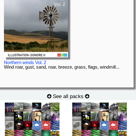
Northern winds Vol. 2
Wind roar, gust, sand, roar, breeze, grass, flags, windmill...
See all packs