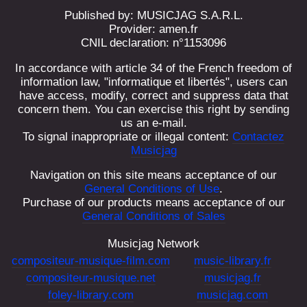
Published by: MUSICJAG S.A.R.L.
Provider: amen.fr
CNIL declaration: n°1153096
In accordance with article 34 of the French freedom of
information law, "informatique et libertés", users can
have access, modify, correct and suppress data that
concern them. You can exercise this right by sending
us an e-mail.
To signal inappropriate or illegal content:
Contactez
Musicjag
Navigation on this site means acceptance of our
General Conditions of Use
.
Purchase of our products means acceptance of our
General Conditions of Sales
Musicjag Network
compositeur-musique-film.com
music-library.fr
compositeur-musique.net
musicjag.fr
foley-library.com
musicjag.com