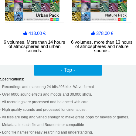
413.00 €
378.00 €
6 volumes. More than 14 hours
6 volumes, more than 13 hours
of atmospheres and urban
of atmospheres and nature
sounds.
sounds.
- Top -
Specifications:
- Recordings and mastering 24 bits / 96 khz. Wave format.
- Over 6000 sound effects and moods and 30,000 shots.
- All recordings are processed and balanced with care.
- High quality sounds and processed for cinema use.
- All files are long and varied enough to make great loops for movies or games.
- Metadata in each file and Soundminer compatible.
- Long file names for easy searching and understanding.