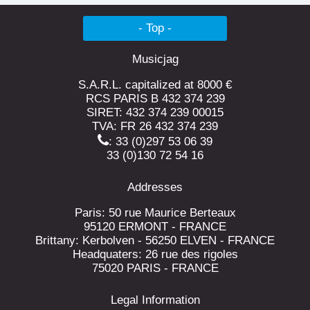
- Top -
Musicjag
S.A.R.L. capitalized at 8000 €
RCS PARIS B 432 374 239
SIRET: 432 374 239 00015
TVA: FR 26 432 374 239
: 33 (0)297 53 06 39
33 (0)130 72 54 16
Addresses
Paris: 50 rue Maurice Berteaux
95120 ERMONT - FRANCE
Brittany: Kerbolven - 56250 ELVEN - FRANCE
Headquaters: 26 rue des rigoles
75020 PARIS - FRANCE
Legal Information