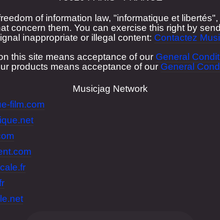
freedom of information law, "informatique et libertés
at concern them. You can exercise this right by send
ignal inappropriate or illegal content:
Contactez Musi
on this site means acceptance of our
General Condit
our products means acceptance of our
General Condi
Musicjag Network
e-film.com
ique.net
.com
lent.com
cale.fr
fr
le.net