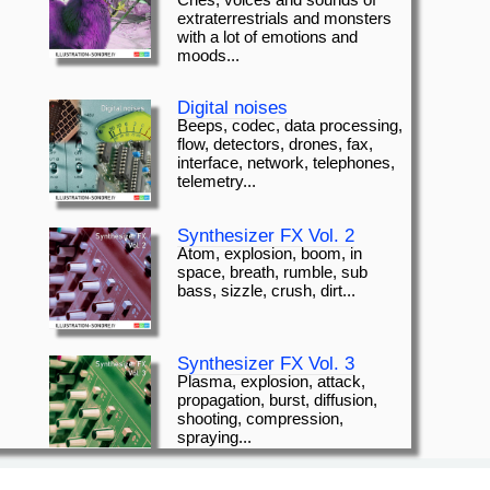
Cries, voices and sounds of
extraterrestrials and monsters
with a lot of emotions and
moods...
Digital noises
Beeps, codec, data processing,
flow, detectors, drones, fax,
interface, network, telephones,
telemetry...
Synthesizer FX Vol. 2
Atom, explosion, boom, in
space, breath, rumble, sub
bass, sizzle, crush, dirt...
Synthesizer FX Vol. 3
Plasma, explosion, attack,
propagation, burst, diffusion,
shooting, compression,
spraying...