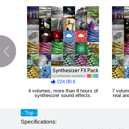
224.00 €
4 volumes, more than 8 hours of
7 volum
synthesizer sound effects.
real an
- Top -
Specifications: