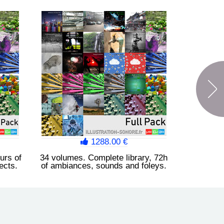
Synthesizer FX Vol. 4
Beep alarm, scan, analysis,
indicator, metallic reflection,
propagation, drone, red alert,
ring, boing...
1288.00 €
urs of
34 volumes. Complete library, 72h
ects.
of ambiances, sounds and foleys.