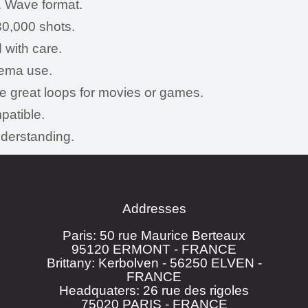
. Wave format.
0,000 shots.
 with care.
nema use.
ke great loops for movies or games.
patible.
nderstanding.
Addresses
Paris: 50 rue Maurice Berteaux
95120 ERMONT - FRANCE
Brittany: Kerbolven - 56250 ELVEN -
FRANCE
Headquaters: 26 rue des rigoles
75020 PARIS - FRANCE