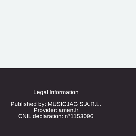
Legal Information
Published by: MUSICJAG S.A.R.L.
Provider: amen.fr
CNIL declaration: n°1153096