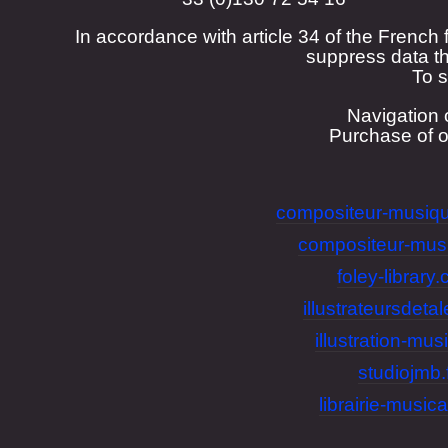
In accordance with article 34 of the French 
suppress data th
To s
Navigation 
Purchase of 
compositeur-musiqu
compositeur-mus
foley-library
illustrateursdeta
illustration-musi
studiojmb.
librairie-musica