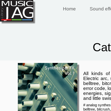
Home
Sound eff
Ca
All kinds o
Electric arc,
belltree, bit
error code, l
energies, sig
and little swi
# analog synthesi
belltree, bitcrush