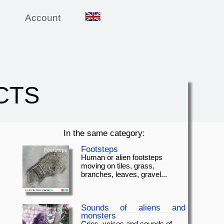
Account
CTS
In the same category:
Footsteps
Human or alien footsteps
moving on tiles, grass,
branches, leaves, gravel...
Sounds of aliens and
monsters