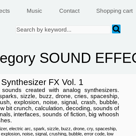
ects
Music
Contact
Shopping cart
tegory SOUND EFFE
Synthesizer FX Vol. 1
f sounds created with analog synthesizers.
 sparks, sizzle, buzz, drone, cries, spaceship,
crush, explosion, noise, signal, crash, bubble,
ow bit crunch, calculation, decoding, sounds of
nals, interfaces, sounds of fiction, big whoosh
shes.
zer, electric arc, spark, sizzle, buzz, drone, cry, spaceship,
, explosion, noise, signal, crushing, bubble, error code, low