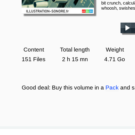
bit crunch, calcul
whoosh, swishe
Play /
Content
Total length
Weight
151 Files
2 h 15 mn
4.71 Go
Good deal:
Buy this volume in a
Pack
and s
pause