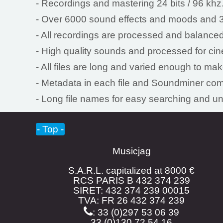
- Recordings and mastering 24 bits / 96 khz
- Over 6000 sound effects and moods and 3
- All recordings are processed and balanced
- High quality sounds and processed for ci
- All files are long and varied enough to ma
- Metadata in each file and Soundminer com
- Long file names for easy searching and u
- Top -
Musicjag
S.A.R.L. capitalized at 8000 €
RCS PARIS B 432 374 239
SIRET: 432 374 239 00015
TVA: FR 26 432 374 239
: 33 (0)297 53 06 39
33 (0)130 72 54 16