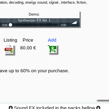
ation, decoding, energy sound, signal , interface, fiction,
s
Demo:
Synthesizer FX Vol. 1
0:00
0:00
Synthesizer FX Vol. 1
volume
Listing
Price
Add
80.00 €
ave up to 60% on your purchase.
Sound FX included in the packs bellow