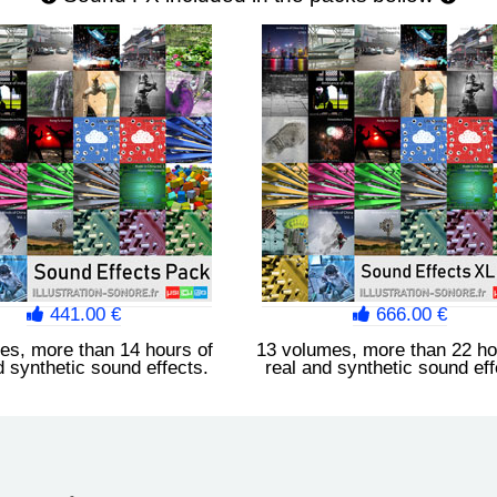
441.00 €
666.00 €
es, more than 14 hours of
13 volumes, more than 22 ho
d synthetic sound effects.
real and synthetic sound eff