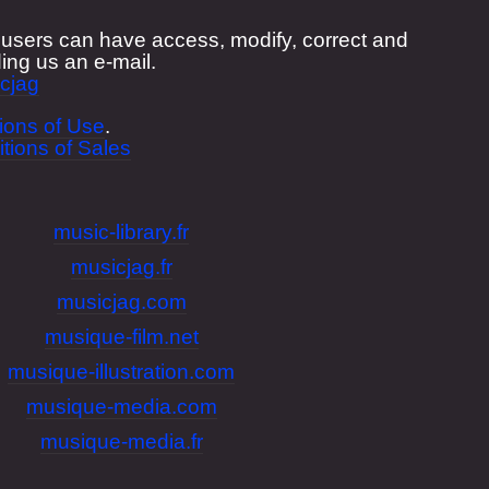
", users can have access, modify, correct and
ing us an e-mail.
cjag
ions of Use
.
tions of Sales
music-library.fr
musicjag.fr
musicjag.com
musique-film.net
musique-illustration.com
musique-media.com
musique-media.fr